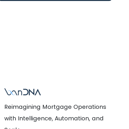
Reimagining Mortgage Operations
with Intelligence, Automation, and