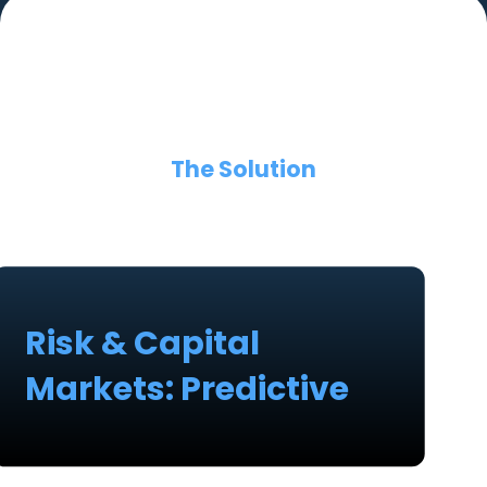
The Solution
Risk & Capital
Markets: Predictive