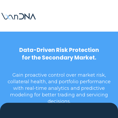
Data-Driven Risk Protection
for the Secondary Market.
Gain proactive control over market risk,
collateral health, and portfolio performance
with real-time analytics and predictive
modeling for better trading and servicing
decisions.