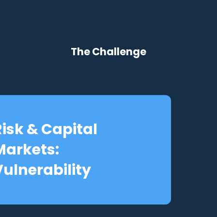
The Challenge
Risk & Capital
Markets:
Vulnerability