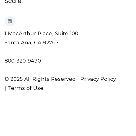
Scale.
1 MacArthur Place, Suite 100
Santa Ana, CA 92707
800-320-9490
© 2025 All Rights Reserved |
Privacy Policy
|
Terms of Use