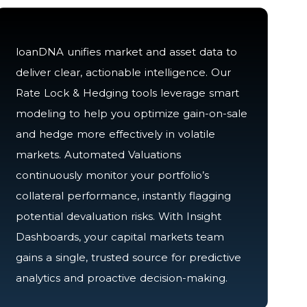
loanDNA unifies market and asset data to
deliver clear, actionable intelligence. Our
Rate Lock & Hedging tools leverage smart
modeling to help you optimize gain-on-sale
and hedge more effectively in volatile
markets. Automated Valuations
continuously monitor your portfolio’s
collateral performance, instantly flagging
potential devaluation risks. With Insight
Dashboards, your capital markets team
gains a single, trusted source for predictive
analytics and proactive decision-making.