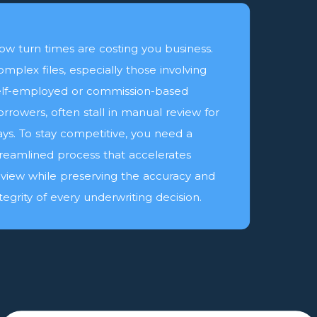
low turn times are costing you business.
omplex files, especially those involving
elf-employed or commission-based
orrowers, often stall in manual review for
ays. To stay competitive, you need a
treamlined process that accelerates
eview while preserving the accuracy and
tegrity of every underwriting decision.