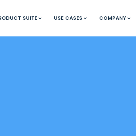
RODUCT SUITE
USE CASES
COMPANY