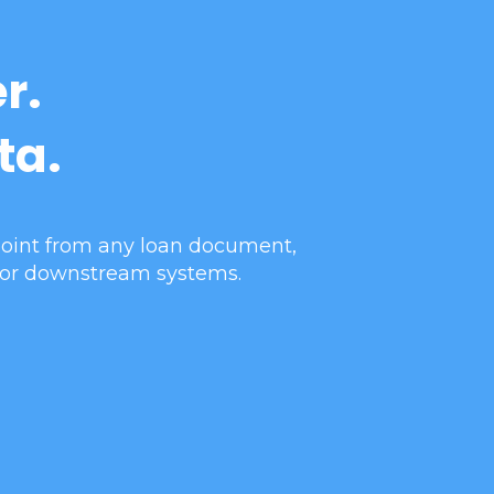
r.
ta.
 point from any loan document,
 for downstream systems.