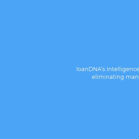
loanDNA’s Intelligence
eliminating manu