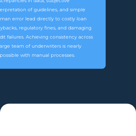
screpancies in data, subjective
terpretation of guidelines, and simple
man error lead directly to costly loan
ybacks, regulatory fines, and damaging
dit failures. Achieving consistency across
large team of underwriters is nearly
possible with manual processes.