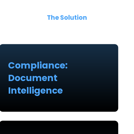
The Solution
Compliance:
Document
Intelligence