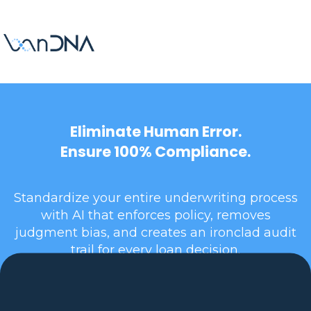
Eliminate Human Error.
Ensure 100% Compliance.
Standardize your entire underwriting process
with AI that enforces policy, removes
judgment bias, and creates an ironclad audit
trail for every loan decision.