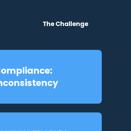
The Challenge
ompliance:
nconsistency