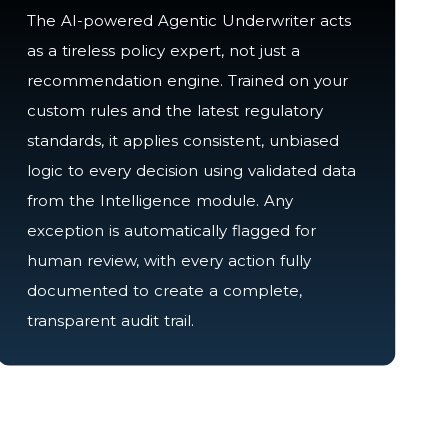
The AI-powered Agentic Underwriter acts
as a tireless policy expert, not just a
recommendation engine. Trained on your
custom rules and the latest regulatory
standards, it applies consistent, unbiased
logic to every decision using validated data
from the Intelligence module. Any
exception is automatically flagged for
human review, with every action fully
documented to create a complete,
transparent audit trail.