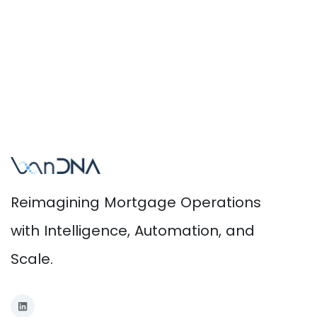
Reimagining Mortgage Operations
with Intelligence, Automation, and
Scale.