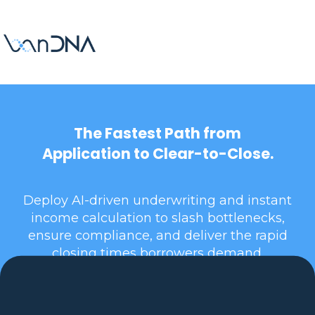
The Fastest Path from
Application to Clear-to-Close.
Deploy AI-driven underwriting and instant
income calculation to slash bottlenecks,
ensure compliance, and deliver the rapid
closing times borrowers demand.