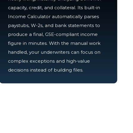
capacity, credit, and collateral. Its built-in
Income Calculator automatically parses
paystubs, W-2s, and bank statements to
produce a final, GSE-compliant income
figure in minutes. With the manual work
handled, your underwriters can focus on
complex exceptions and high-value
decisions instead of building files.