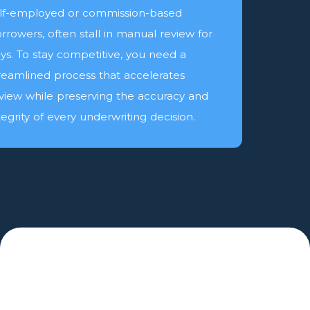
lf-employed or commission-based
rrowers, often stall in manual review for
ys. To stay competitive, you need a
reamlined process that accelerates
view while preserving the accuracy and
tegrity of every underwriting decision.