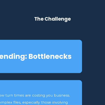
The Challenge
ending: Bottlenecks
ow turn times are costing you business.
mplex files, especially those involving