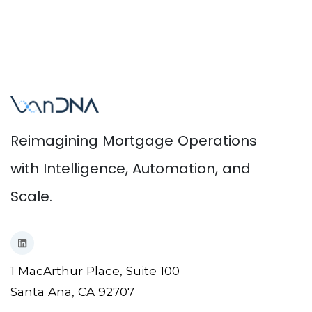
Reimagining Mortgage Operations
with Intelligence, Automation, and
Scale.
1 MacArthur Place, Suite 100
Santa Ana, CA 92707