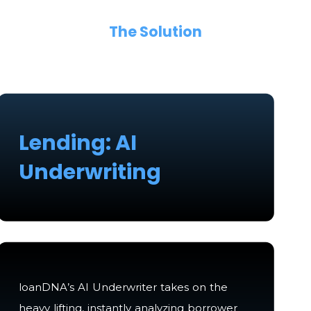
The Solution
Lending: AI
Underwriting
loanDNA’s AI Underwriter takes on the
heavy lifting, instantly analyzing borrower