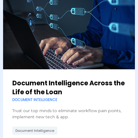
Document Intelligence Across the
Life of the Loan
DOCUMENT INTELLIGENCE
Trust our top minds to eliminate workflow pain points,
implement new tech & app.
Document Intelligence