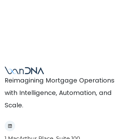
Reimagining Mortgage Operations
with Intelligence, Automation, and
Scale.
1 MacArthur Place, Suite 100