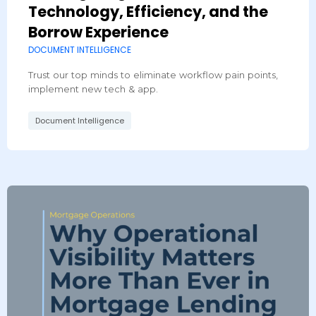
Technology, Efficiency, and the
Borrow Experience
DOCUMENT INTELLIGENCE
Trust our top minds to eliminate workflow pain points,
implement new tech & app.
Document Intelligence