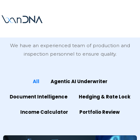
Our
Projects
We have an experienced team of production and
inspection personnel to ensure quality.
All
Agentic AI Underwriter
Document Intelligence
Hedging & Rate Lock
Income Calculator
Portfolio Review