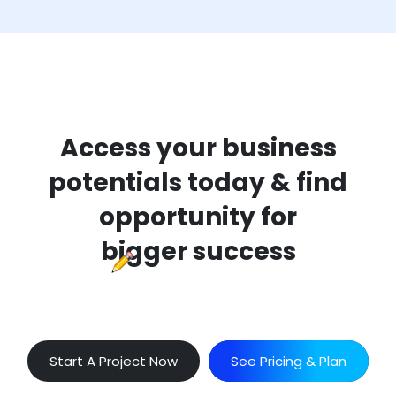
Access your business
potentials today & find
opportunity for
bigger success
Start A Project Now
See Pricing & Plan