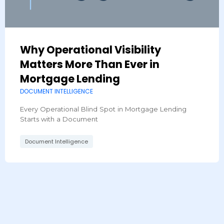
Why Operational Visibility
Matters More Than Ever in
Mortgage Lending
DOCUMENT INTELLIGENCE
Every Operational Blind Spot in Mortgage Lending
Starts with a Document​
Document Intelligence