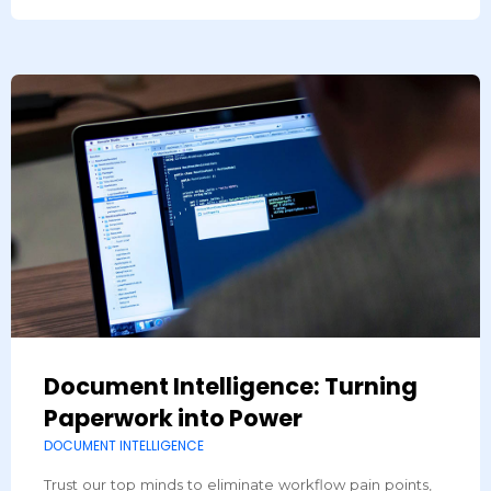
Document Intelligence: Turning
Paperwork into Power
DOCUMENT INTELLIGENCE
Trust our top minds to eliminate workflow pain points,