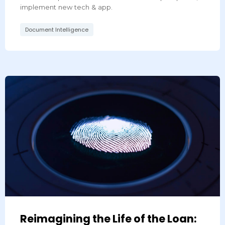
implement new tech & app.
Document Intelligence
Reimagining the Life of the Loan: