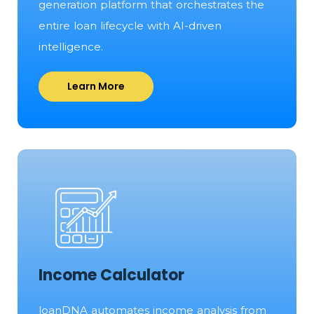
generation platform that orchestrates the
entire loan lifecycle with AI-driven
intelligence.
Learn More
Income Calculator
loanDNA automates income analysis from