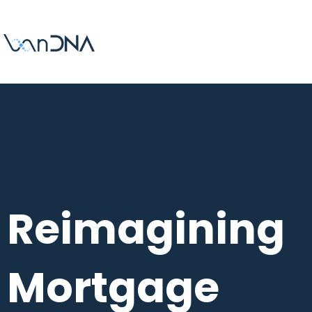
Reimagining
Mortgage