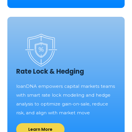
Rate Lock & Hedging
loanDNA empowers capital markets teams
with smart rate lock modeling and hedge
analysis to optimize gain-on-sale, reduce
risk, and align with market move
Learn More