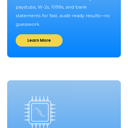
paystubs, W-2s, 1099s, and bank
statements for fast, audit-ready results—no
guesswork.
Learn More