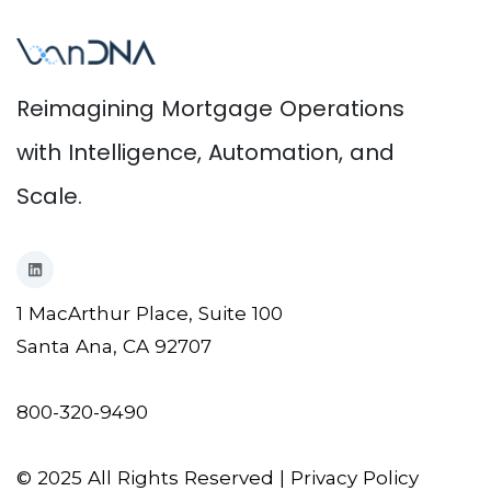
Reimagining Mortgage Operations
with Intelligence, Automation, and
Scale.
1 MacArthur Place, Suite 100
Santa Ana, CA 92707
800-320-9490
© 2025 All Rights Reserved |
Privacy Policy