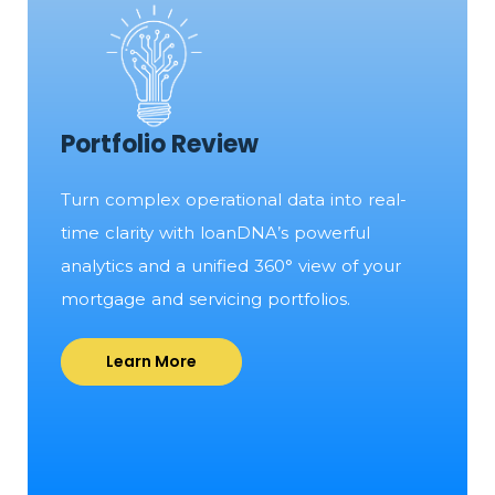
Portfolio Review
Turn complex operational data into real-
time clarity with loanDNA’s powerful
analytics and a unified 360° view of your
mortgage and servicing portfolios.
Learn More