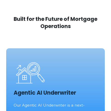
Built for the Future of Mortgage
Operations
Agentic AI Underwriter
Our Agentic AI Underwriter is a next-