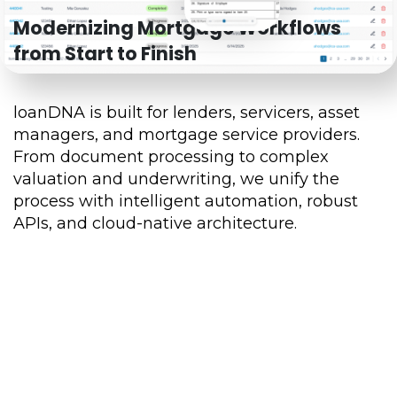
Modernizing Mortgage Workflows
from Start to Finish
loanDNA is built for lenders, servicers, asset
managers, and mortgage service providers.
From document processing to complex
valuation and underwriting, we unify the
process with intelligent automation, robust
APIs, and cloud-native architecture.