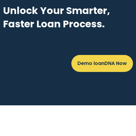
Unlock Your Smarter,
Faster Loan Process.
Demo loanDNA Now