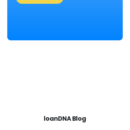
loanDNA Blog