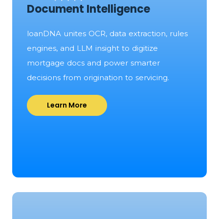
Document Intelligence
loanDNA unites OCR, data extraction, rules
engines, and LLM insight to digitize
mortgage docs and power smarter
decisions from origination to servicing.
Learn More