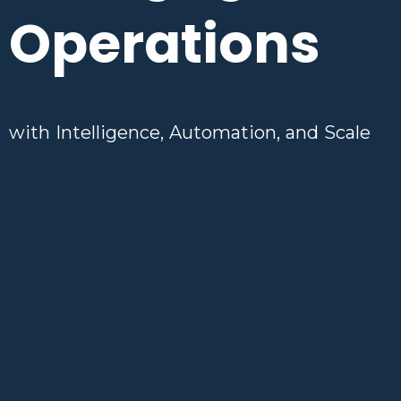
Operations
with Intelligence, Automation, and Scale